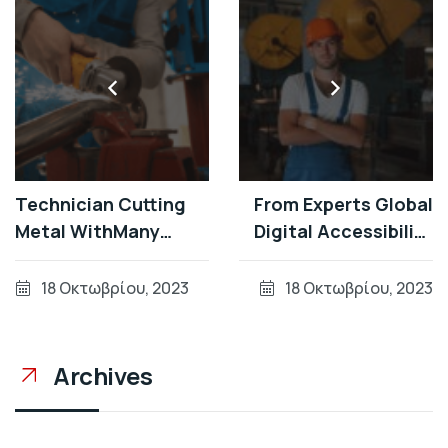
Technician Cutting
From Experts Global
Metal WithMany
Digital Accessibility
Sharp Sparks Equipm
Developments During
Patterns
18 Οκτωβρίου, 2023
18 Οκτωβρίου, 2023
Archives