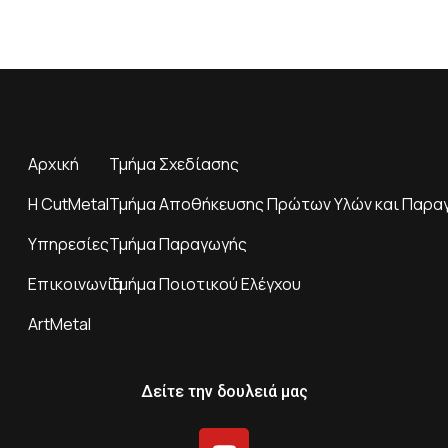
Αρχική
Τμήμα Σχεδίασης
H CutMetal
Τμήμα Αποθήκευσης Πρώτων Υλών και Παρα
Υπηρεσίες
Τμήμα Παραγωγής
Επικοινωνία
Τμήμα Ποιοτικού Ελέγχου
ArtMetal
Δείτε την δουλειά μας