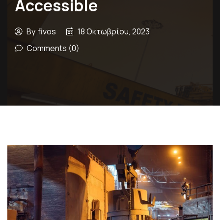
Accessible
By
fivos
18 Οκτωβρίου, 2023
Comments (0)