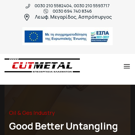
0030 210 5582404, 0030 210 5593717
0030 694 740 8346
Λεωφ. Μεγαρίδος, Ασπρόπυργος
Cut
Μεταλλικές
Metal
κατασκευές
υψηλής
ποιότητας
Oil & Ges Industry
Good Better Untangling