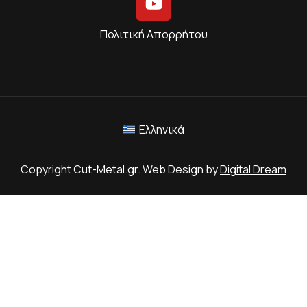
Πολιτική Απορρήτου
Ελληνικά
Copyright Cut-Metal.gr. Web Design by
Digital Dream