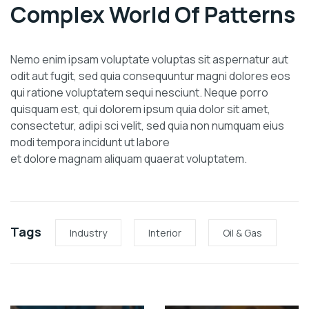
Complex World Of Patterns
Nemo enim ipsam voluptate voluptas sit aspernatur aut
odit aut fugit, sed quia consequuntur magni dolores eos
qui ratione voluptatem sequi nesciunt. Neque porro
quisquam est, qui dolorem ipsum quia dolor sit amet,
consectetur, adipi sci velit, sed quia non numquam eius
modi tempora incidunt ut labore
et dolore magnam aliquam quaerat voluptatem.
Tags
Industry
Interior
Oil & Gas