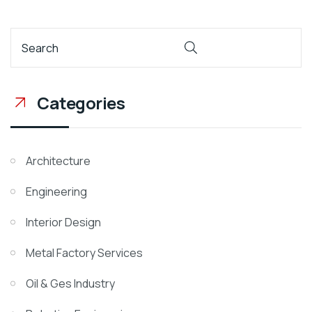
Categories
Architecture
Engineering
Interior Design
Metal Factory Services
Oil & Ges Industry