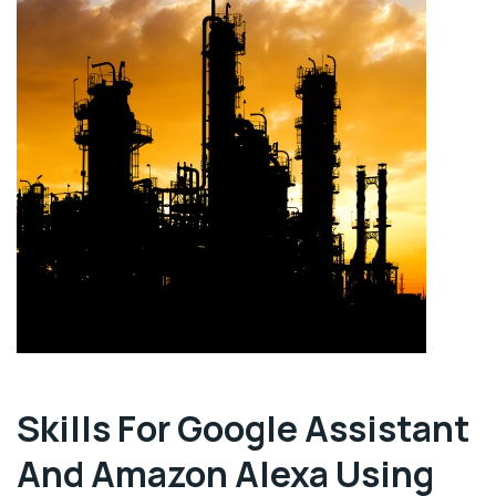
Skills For Google Assistant
And Amazon Alexa Using