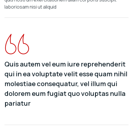
laboriosam nisi ut aliquid
Quis autem vel eum iure reprehenderit
qui in ea voluptate velit esse quam nihil
molestiae consequatur, vel illum qui
dolorem eum fugiat quo voluptas nulla
pariatur