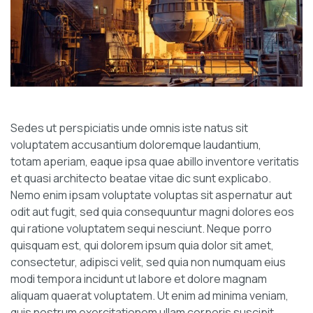
Sedes ut perspiciatis unde omnis iste natus sit
voluptatem accusantium doloremque laudantium,
totam aperiam, eaque ipsa quae abillo inventore veritatis
et quasi architecto beatae vitae dic sunt explicabo.
Nemo enim ipsam voluptate voluptas sit aspernatur aut
odit aut fugit, sed quia consequuntur magni dolores eos
qui ratione voluptatem sequi nesciunt. Neque porro
quisquam est, qui dolorem ipsum quia dolor sit amet,
consectetur, adipisci velit, sed quia non numquam eius
modi tempora incidunt ut labore et dolore magnam
aliquam quaerat voluptatem. Ut enim ad minima veniam,
quis nostrum exercitationem ullam corporis suscipit