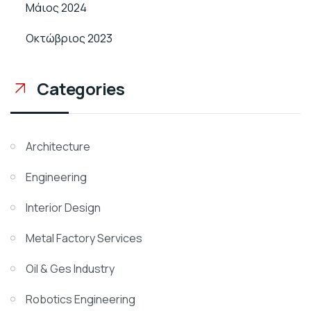
Μάιος 2024
Οκτώβριος 2023
Categories
Architecture
Engineering
Interior Design
Metal Factory Services
Oil & Ges Industry
Robotics Engineering