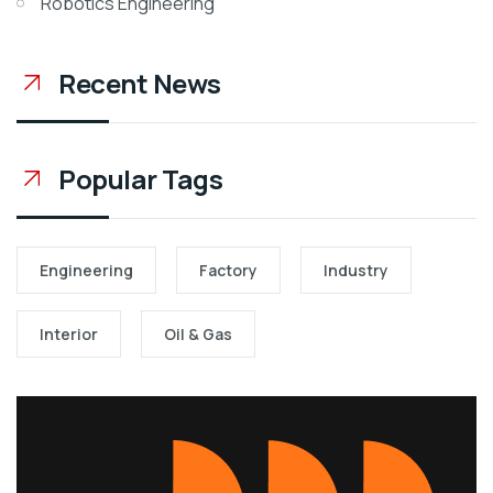
Robotics Engineering
Recent News
Popular Tags
Engineering
Factory
Industry
Interior
Oil & Gas