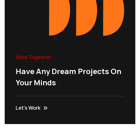
Work Together
Have Any Dream Projects On
Your Minds
Let’s Work